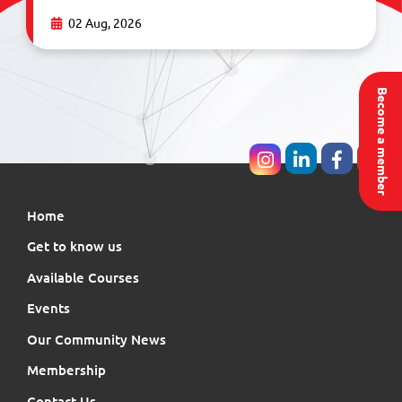
02 Aug, 2026
Become a member
Home
Get to know us
Available Courses
Events
Our Community News
Membership
Contact Us