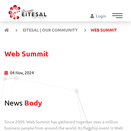
Login
EITESAL | OUR COMMUNITY
WEB SUMMIT
Web Summit
04 Nov, 2024
News
Body
Since 2009, Web Summit has gathered together over a million
business people from around the world. Its flagship event is Web