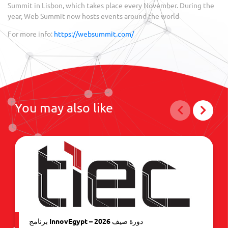
Summit in Lisbon, which takes place every November. During the
year, Web Summit now hosts events around the world
For more info:
https://websummit.com/
You may also like
برنامج InnovEgypt – دورة صيف 2026