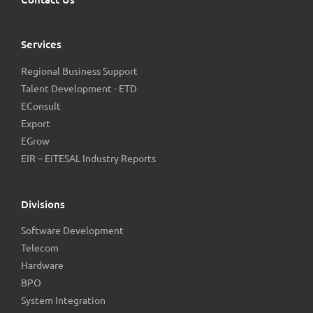
Services
Regional Business Support
Talent Development - ETD
EConsult
Export
EGrow
EIR – EiTESAL Industry Reports
Divisions
Software Development
Telecom
Hardware
BPO
System Integration