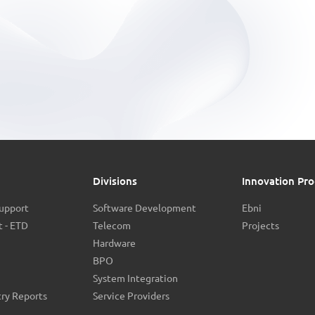
Divisions
Innovation Pro
Support
Software Development
Ebni
 - ETD
Telecom
Projects
Hardware
BPO
System Integration
try Reports
Service Providers