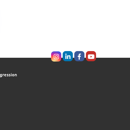
gression