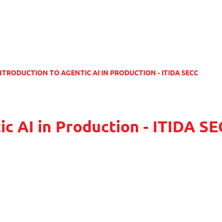
NTRODUCTION TO AGENTIC AI IN PRODUCTION - ITIDA SECC
ic AI in Production - ITIDA S