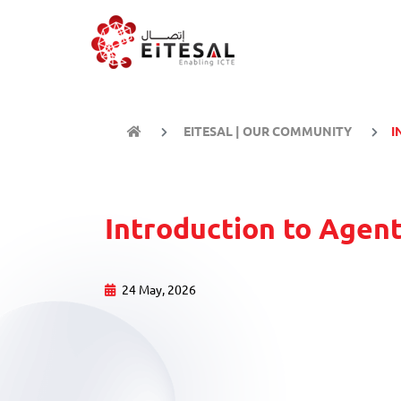
EITESAL | OUR COMMUNITY
I
Introduction to Agent
24 May, 2026