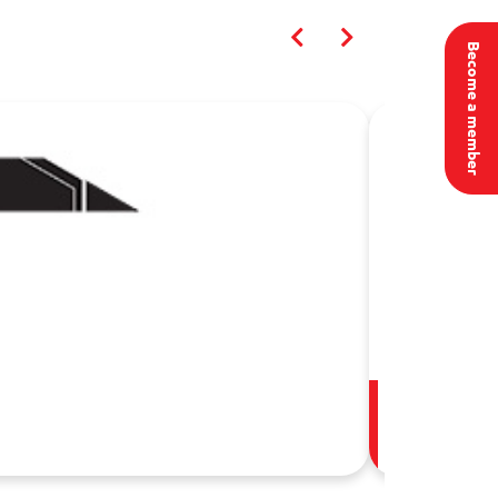
Become a member
أكاديمية الأمن 
02 Aug, 20