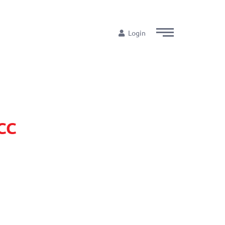
Login
ECC