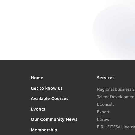
Home
Services
Get to know us
Regional Business 
Talent Development
Available Courses
EConsult
Events
Export
Our Community News
EGrow
EIR – EiTESAL Indus
Membership