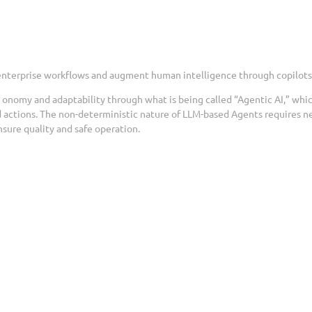
 enterprise workflows and augment human intelligence through copilots
t onomy and adaptability through what is being called “Agentic AI,” whi
 actions. The non-deterministic nature of LLM-based Agents requires n
sure quality and safe operation.