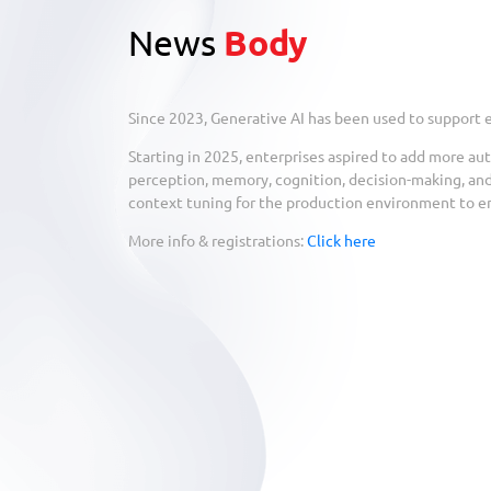
News
Body
Since 2023, Generative AI has been used to support
Starting in 2025, enterprises aspired to add more au
perception, memory, cognition, decision-making, and
context tuning for the production environment to en
More info & registrations:
Click here