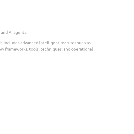
 and AI agents.
ch includes advanced intelligent features such as
ew frameworks, tools, techniques, and operational