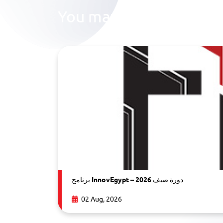
You may also like
برنامج InnovEgypt – دورة صيف 2026
02 Aug, 2026