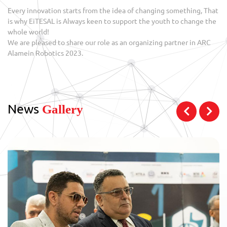
Every innovation starts from the idea of changing something, That
is why EiTESAL is Always keen to support the youth to change the
whole world!
We are pleased to share our role as an organizing partner in ARC
Alamein Robotics 2023.
News
Gallery