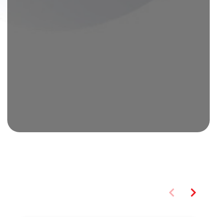
You may also like