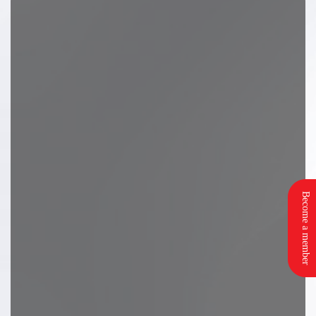
Become a member