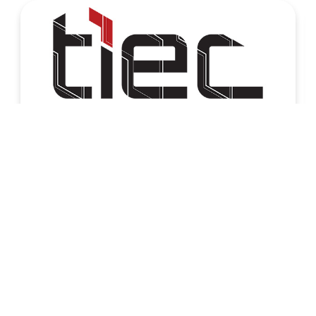
برنامج InnovEgypt – دورة صيف 2026
02 Aug, 2026
Home