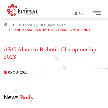
Login
EITESAL | OUR COMMUNITY
ARC ALAMEIN ROBOTIC CHAMPIONSHIP 2023
ARC Alamein Robotic Championship
2023
05 Oct, 2023
News
Body