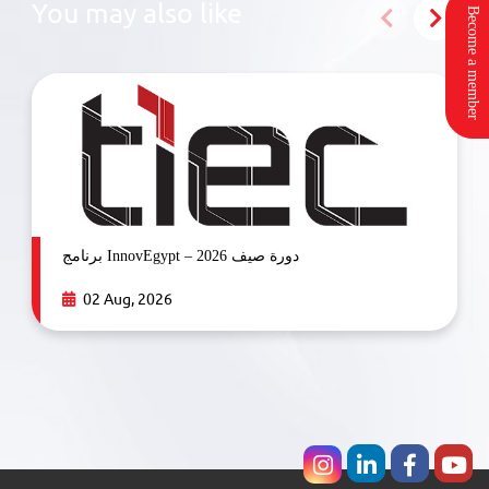
You may also like
Become a member
برنامج InnovEgypt – دورة صيف 2026
02 Aug, 2026