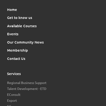
Home
Get to know us
Available Courses
Events
Our Community News
Membership
Contact Us
Services
Regional Business Support
Talent Development - ETD
EConsult
Export