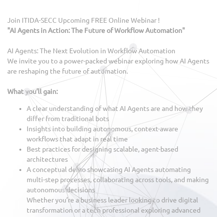
Join ITIDA-SECC Upcoming FREE Online Webinar !
"AI Agents in Action: The Future of Workflow Automation"
AI Agents: The Next Evolution in Workflow Automation
We invite you to a power-packed webinar exploring how AI Agents
are reshaping the future of automation.
What you’ll gain:
A clear understanding of what AI Agents are and how they
differ from traditional bots
Insights into building autonomous, context-aware
workflows that adapt in real time
Best practices for designing scalable, agent-based
architectures
A conceptual demo showcasing AI Agents automating
multi-step processes, collaborating across tools, and making
autonomous decisions
Whether you’re a business leader looking to drive digital
transformation or a tech professional exploring advanced