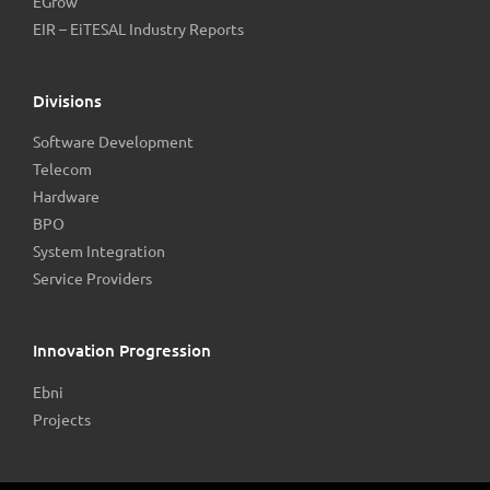
EGrow
EIR – EiTESAL Industry Reports
Divisions
Software Development
Telecom
Hardware
BPO
System Integration
Service Providers
Innovation Progression
Ebni
Projects