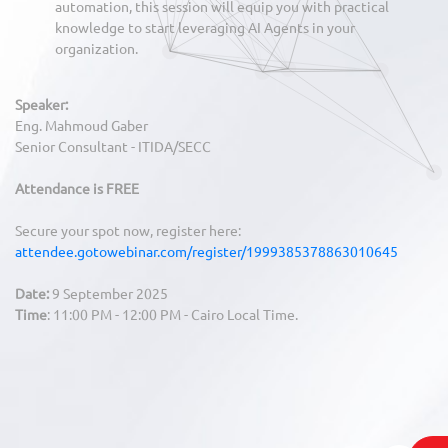
automation, this session will equip you with practical
knowledge to start leveraging AI Agents in your
organization.
Speaker:
Eng. Mahmoud Gaber
Senior Consultant - ITIDA/SECC
Attendance is FREE
Secure your spot now, register here:
attendee.gotowebinar.com/register/1999385378863010645
Date:
9 September 2025
Time
: 11:00 PM - 12:00 PM - Cairo Local Time.