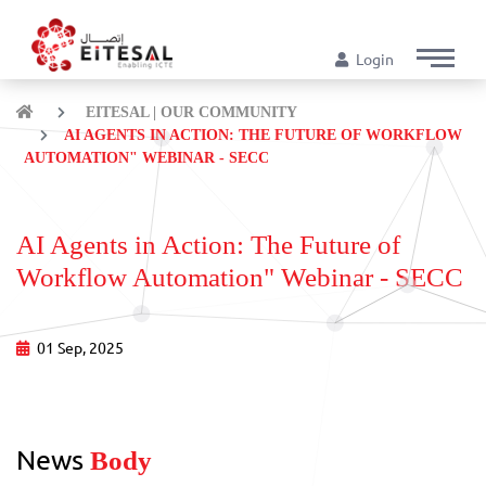
Login
EITESAL | OUR COMMUNITY
AI AGENTS IN ACTION: THE FUTURE OF WORKFLOW
AUTOMATION" WEBINAR - SECC
AI Agents in Action: The Future of
Workflow Automation" Webinar - SECC
01 Sep, 2025
News
Body