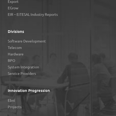
Export
EGrow
EIR – EiTESAL Industry Reports
Divisions
Software Development
Telecom
Hardware
BPO
System Integration
Service Providers
Innovation Progression
Ebni
Projects