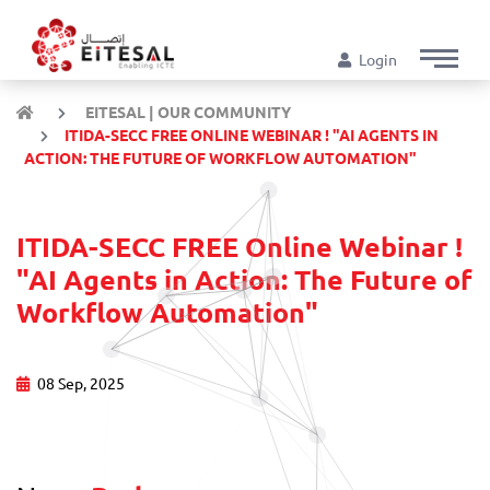
Login
EITESAL | OUR COMMUNITY
ITIDA-SECC FREE ONLINE WEBINAR ! "AI AGENTS IN
ACTION: THE FUTURE OF WORKFLOW AUTOMATION"
ITIDA-SECC FREE Online Webinar !
"AI Agents in Action: The Future of
Workflow Automation"
08 Sep, 2025