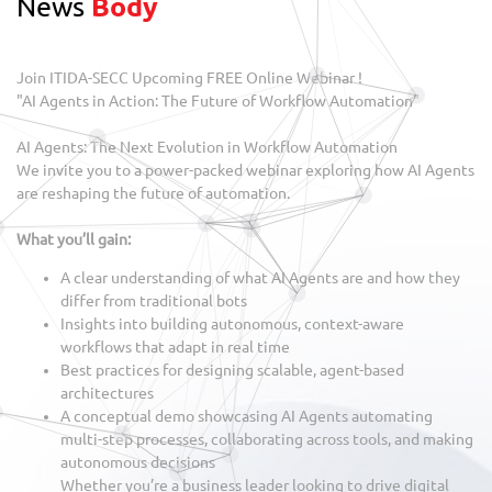
News
Body
Join ITIDA-SECC Upcoming FREE Online Webinar !
"AI Agents in Action: The Future of Workflow Automation"
AI Agents: The Next Evolution in Workflow Automation
We invite you to a power-packed webinar exploring how AI Agents
are reshaping the future of automation.
What you’ll gain:
A clear understanding of what AI Agents are and how they
differ from traditional bots
Insights into building autonomous, context-aware
workflows that adapt in real time
Best practices for designing scalable, agent-based
architectures
A conceptual demo showcasing AI Agents automating
multi-step processes, collaborating across tools, and making
autonomous decisions
Whether you’re a business leader looking to drive digital