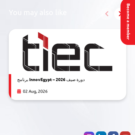
Become a member
You may also like
برنامج InnovEgypt – دورة صيف 2026
02 Aug, 2026