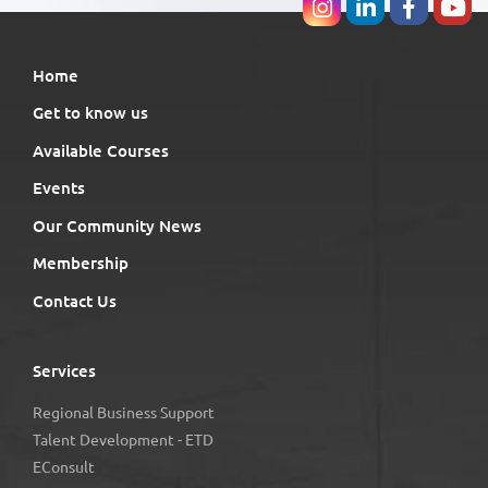
Home
Get to know us
Available Courses
Events
Our Community News
Membership
Contact Us
Services
Regional Business Support
Talent Development - ETD
EConsult