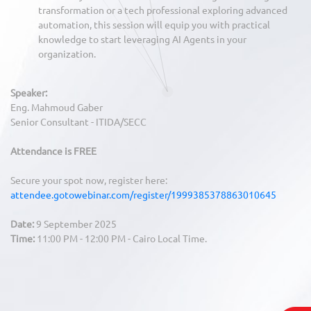
transformation or a tech professional exploring advanced
automation, this session will equip you with practical
knowledge to start leveraging AI Agents in your
organization.
Speaker:
Eng. Mahmoud Gaber
Senior Consultant - ITIDA/SECC
Attendance is FREE
Secure your spot now, register here:
attendee.gotowebinar.com/register/1999385378863010645
Date:
9 September 2025
Time:
11:00 PM - 12:00 PM - Cairo Local Time.