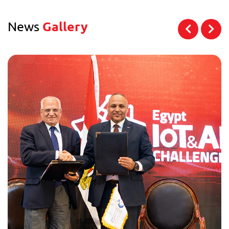
News
Gallery