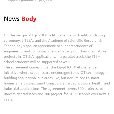
News
Body
On the margin of Egypt IOT & AI challenge sixth edition closing
ceremony, EITESAL and the Academe of scientific Research &
Technology signal an agreement to support students of
engineering and computer science to carry out their graduation
projects in IOT & AI applications. In a parallel track, the STEM
school students will be supported as well.
The agreement comes under the Egypt IOT & AI challenge
initiative where students are encouraged to us IOT technology in
building application in in areas like, but not limited to smart
homes, smart cities, smart transport, smart agriculture, health, and
industrial applications. The agreement covers 300 projects for
university graduates and 700 project for STEM schools over next 3
years.