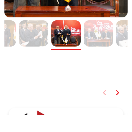
You may also like