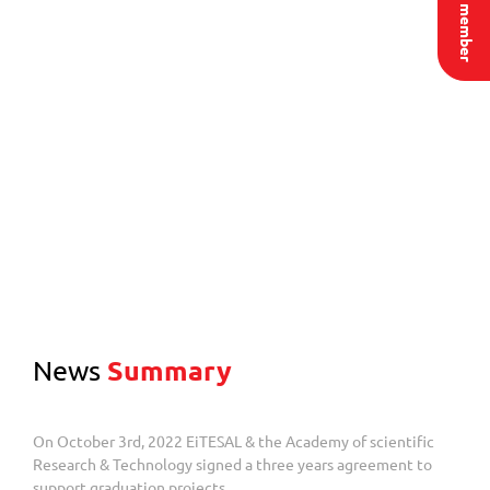
News
Summary
On October 3rd, 2022 EiTESAL & the Academy of scientific
Research & Technology signed a three years agreement to
support graduation projects.