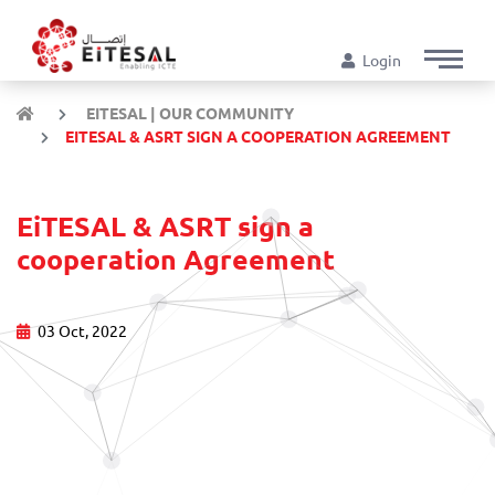
Login
EITESAL | OUR COMMUNITY
EITESAL & ASRT SIGN A COOPERATION AGREEMENT
EiTESAL & ASRT sign a
cooperation Agreement
03 Oct, 2022