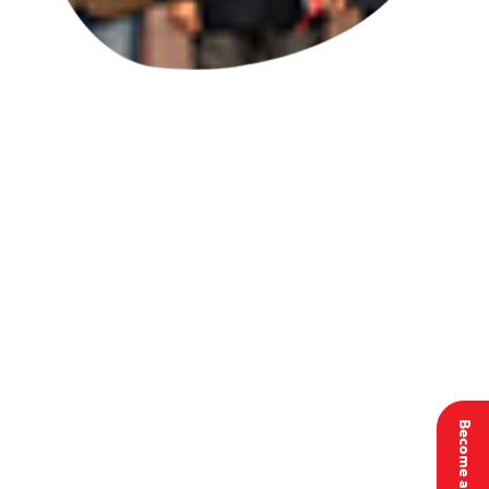
Become a member