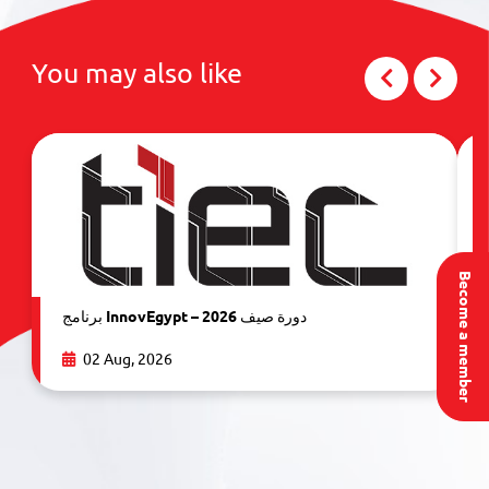
You may also like
Become a member
برنامج InnovEgypt – دورة صيف 2026
02 Aug, 2026