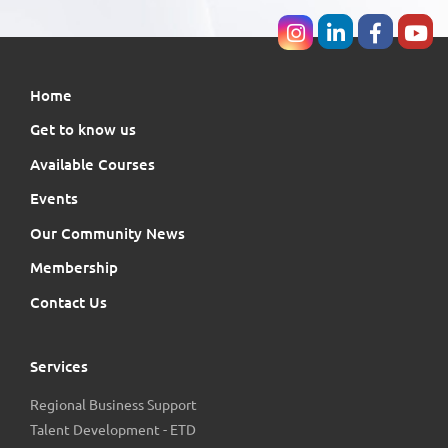
Home
Get to know us
Available Courses
Events
Our Community News
Membership
Contact Us
Services
Regional Business Support
Talent Development - ETD