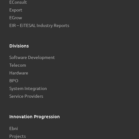
EConsult
Export
EGrow
EIR – EiTESAL Industry Reports
Divisions
Software Development
Telecom
Hardware
BPO
System Integration
Service Providers
Innovation Progression
Ebni
Projects