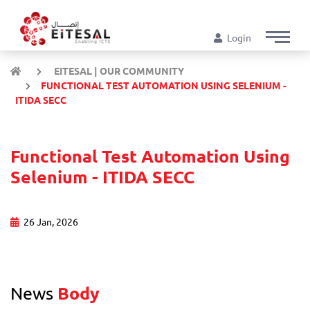
Login
EITESAL | OUR COMMUNITY
FUNCTIONAL TEST AUTOMATION USING SELENIUM -
ITIDA SECC
Functional Test Automation Using
Selenium - ITIDA SECC
26 Jan, 2026
News
Body