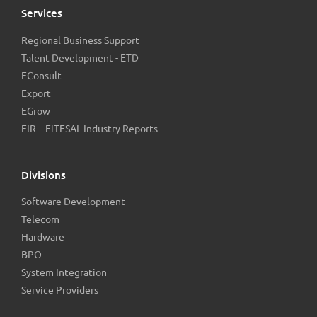
Services
Regional Business Support
Talent Development - ETD
EConsult
Export
EGrow
EIR – EiTESAL Industry Reports
Divisions
Software Development
Telecom
Hardware
BPO
System Integration
Service Providers