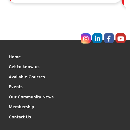
Home
Get to know us
Available Courses
Events
Our Community News
Membership
Contact Us