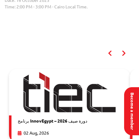
Date: 16 October 2025
Time: 2:00 PM - 3:00 PM - Cairo Local Time.
You may also like
Become a member
برنامج InnovEgypt – دورة صيف 2026
02 Aug, 2026