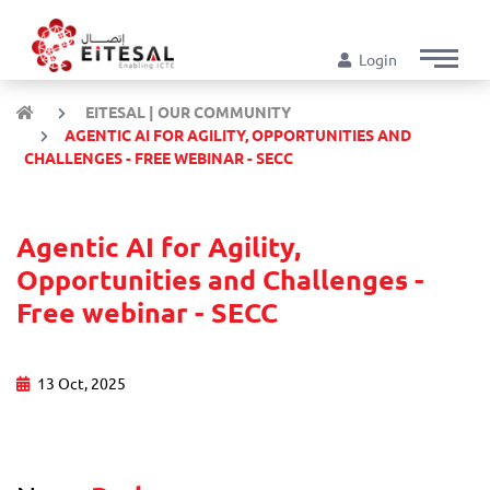
Login
EITESAL | OUR COMMUNITY
AGENTIC AI FOR AGILITY, OPPORTUNITIES AND
CHALLENGES - FREE WEBINAR - SECC
Agentic AI for Agility,
Opportunities and Challenges -
Free webinar - SECC
13 Oct, 2025