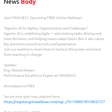
News
Body
Join ITIDA-SECC Upcoming FREE Online Webinar!
"Agentic AI for Agility, Opportunities and Challenges"
Agentic AI is redefining Agile — automating tasks, driving real-
time decisions, and helping teams adapt faster. But it also raises
big questions around security and governance.
Join our webinar to learn how to harness this power and move
from reacting to change
Speaker:
Eng. Ahmed Ameen
Performance Excellence Expert at ITIDA/SECC
Attendance is FREE
Secure your spot now, register here:
https://register.gotowebinar.com/regi.../7611088218510832727