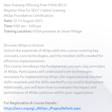
New Training Offering from ITIDA-SECC!
Register Now for SECC’s latest training:
AIOps Foundation Certification
Date:
12-13 August 2025
Time:
9:00 am – 5:00 pm
Training Location:
ITIDA premises at Smart Village
Discover AIOps in Action!
Unlock the essentials of AIOps with this course covering key
concepts, core technologies, and the mindset shifts needed for
effective implementation.
This course introduces the fundamental concepts, key principles
of AIOps. Participants will understand core technologies
necessary for implementing AIOps, the organizational mindset
shifts required, and the skills needed for successful deployment.
Additionally, you will learn how to evaluate the impact and
performance of AIOps solutions within your organization.
For Registration & Course Details :
https://secc.org.eg/.../AIOps.../Pages/default.aspx