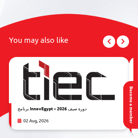
You may also like
Become a member
برنامج InnovEgypt – دورة صيف 2026
02 Aug, 2026