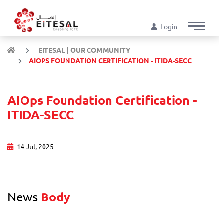
Login
EITESAL | OUR COMMUNITY
AIOPS FOUNDATION CERTIFICATION - ITIDA-SECC
AIOps Foundation Certification -
ITIDA-SECC
14 Jul, 2025
News
Body