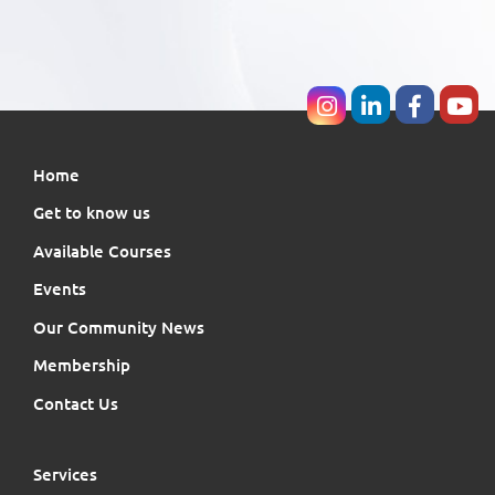
Home
Get to know us
Available Courses
Events
Our Community News
Membership
Contact Us
Services