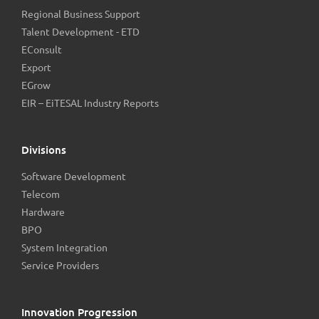
Regional Business Support
Talent Development - ETD
EConsult
Export
EGrow
EIR – EiTESAL Industry Reports
Divisions
Software Development
Telecom
Hardware
BPO
System Integration
Service Providers
Innovation Progression