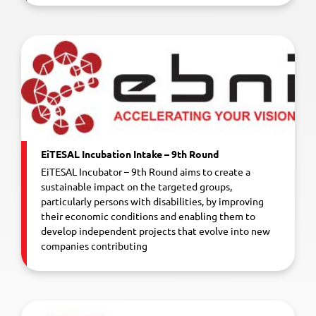
EiTESAL Incubation Intake – 9th Round
EiTESAL Incubator – 9th Round aims to create a
sustainable impact on the targeted groups,
particularly persons with disabilities, by improving
their economic conditions and enabling them to
develop independent projects that evolve into new
companies contributing