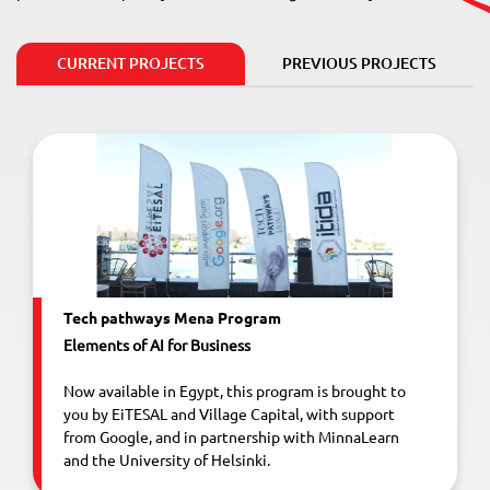
CURRENT PROJECTS
PREVIOUS PROJECTS
Tech pathways Mena Program
Elements of AI for Business
Now available in Egypt, this program is brought to
you by EiTESAL and Village Capital, with support
from Google, and in partnership with MinnaLearn
and the University of Helsinki.