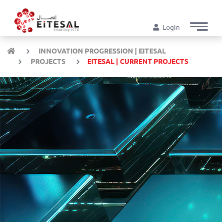
Login
INNOVATION PROGRESSION | EITESAL
PROJECTS
EITESAL | CURRENT PROJECTS