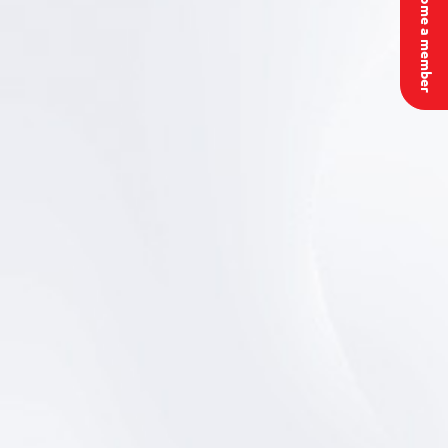
Become a member