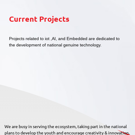
Current Projects
Projects related to iot ,AI, and Embedded are dedicated to
the development of national genuine technology.
We are busy in serving the ecosystem, taking part in the national
plans to develop the youth and encourage creativity & innovation.