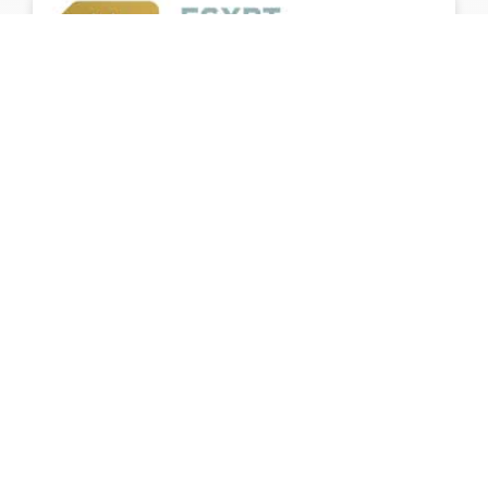
Egypt Semi-Conductor Challenge for “Graduation
projects”
Egypt Semiconductor Challenge is a nationwide
capacity-building program for Senior University
Students
Home