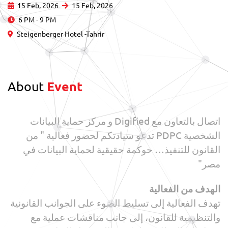
15 Feb, 2026
15 Feb, 2026
6 PM - 9 PM
Steigenberger Hotel -Tahrir
About
Event
اتصال بالتعاون مع Digified و مركز حماية البيانات
الشخصية PDPC تدعو سيادتكم لحضور فعالية " من
القانون للتنفيذ… حوكمة حقيقية لحماية البيانات في
مصر"
الهدف من الفعالية
تهدف الفعالية إلى تسليط الضوء على الجوانب القانونية
والتنظيمية للقانون، إلى جانب مناقشات عملية مع