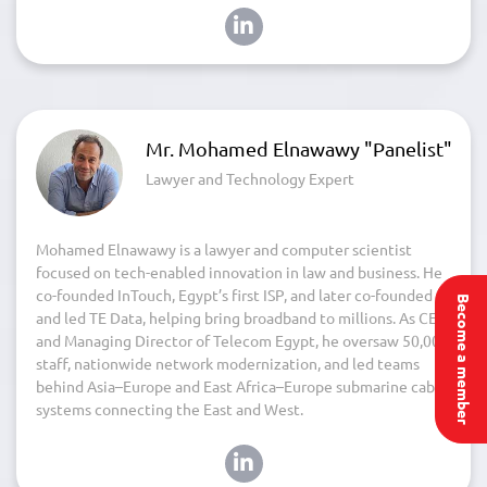
Mr. Mohamed Elnawawy "Panelist"
Lawyer and Technology Expert
Mohamed Elnawawy is a lawyer and computer scientist
focused on tech-enabled innovation in law and business. He
co-founded InTouch, Egypt’s first ISP, and later co-founded
Become a member
and led TE Data, helping bring broadband to millions. As CEO
and Managing Director of Telecom Egypt, he oversaw 50,000
staff, nationwide network modernization, and led teams
behind Asia–Europe and East Africa–Europe submarine cable
systems connecting the East and West.