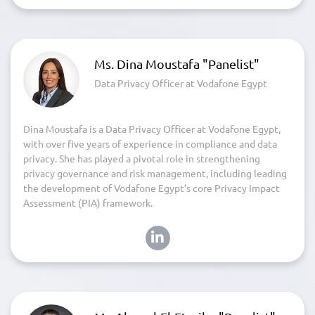
Ms. Dina Moustafa "Panelist"
Data Privacy Officer at Vodafone Egypt
Dina Moustafa is a Data Privacy Officer at Vodafone Egypt,
with over five years of experience in compliance and data
privacy. She has played a pivotal role in strengthening
privacy governance and risk management, including leading
the development of Vodafone Egypt’s core Privacy Impact
Assessment (PIA) framework.