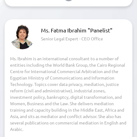
Ms. Fatma Ibrahim "Panelist"
Senior Legal Expert - CEO Office
Ms. Ibrahim is an international consultant to a number of
entities including the World Bank Group, the Cairo Regional
Centre for International Commercial Arbitration and the
Egyptian Ministry of Communications and Information
Technology. Topics cover data privacy, mediation, justice
reform (civil and administrative), industrial zones,
investment policy, bankruptcy, digital transformation, and
Women, Business and the Law. She delivers mediation
training and capacity building in the Middle East, Africa and
Asia, and sits as mediator and conflict advisor. She also has
several publications on commercial mediation in English and
Arabic.