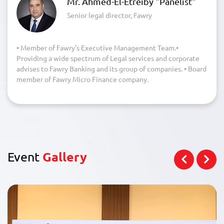
Mr. Ahmed-El-Etreiby "Panelist"
Senior legal director, Fawry
• Member of Fawry's Executive Management Team.•
Providing a wide spectrum of Legal services and corporate
advises to Fawry Banking and its group of companies. • Board
member of Fawry Micro Finance company.
Event
Gallery