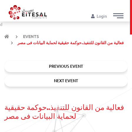
Login
d
EVENTS
فعالية من القانون للتنفيذ..حوكمة حقيقية لحماية البيانات فى مصر
PREVIOUS EVENT
NEXT EVENT
فعالية من القانون للتنفيذ..حوكمة حقيقية
لحماية البيانات فى مصر