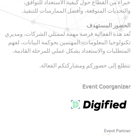
خبراء من القطاع حول كيفية الاستعداد للتوافق،
والتحديات المتوقعة، وأفضل الممارسات للتنفيذ.
الحضور المستهدف
تُعد هذه الفعالية فرصة مهمة لممثلي الشركات، ومديري
تكنولوجيا المعلومات، المهتمين بحوكمة البيانات، لفهم
المتطلبات والاستعداد بشكل عملي للمرحلة القادمة.
نتطلع إلى حضوركم ومشاركتكم الفعالة.
Event Coorganizer
Event Partner