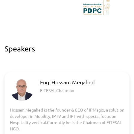
Speakers
Eng. Hossam Megahed
EiTESAL Chairman
Hossam Megahed is the founder & CEO of IPMagix, a solution
developer in Mobility, IPTV and IPT with special focus on
Hospitality vertical.Currently he is the Chairman of EITESAL
NGO.