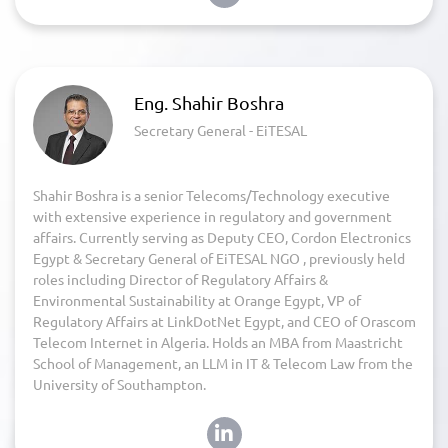
Eng. Shahir Boshra
Secretary General - EiTESAL
Shahir Boshra is a senior Telecoms/Technology executive
with extensive experience in regulatory and government
affairs. Currently serving as Deputy CEO, Cordon Electronics
Egypt & Secretary General of EiTESAL NGO , previously held
roles including Director of Regulatory Affairs &
Environmental Sustainability at Orange Egypt, VP of
Regulatory Affairs at LinkDotNet Egypt, and CEO of Orascom
Telecom Internet in Algeria. Holds an MBA from Maastricht
School of Management, an LLM in IT & Telecom Law from the
University of Southampton.