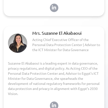
Mrs. Suzanne El Akabaoui
Acting Chief Executive Officer of the
Personal Data Protection Center | Advisor to
the ICT Minister for Data Governance
Suzanne El Akabaoui is a leading expert in data governance,
privacy regulations, and digital policy. As Acting CEO of the
Personal Data Protection Center and, Advisor to Egypt’s ICT
Minister for Data Governance, she spearheads the
development of national regulatory frameworks for personal
data protection and privacy in alignment with Egypt’s 2030
Vision.